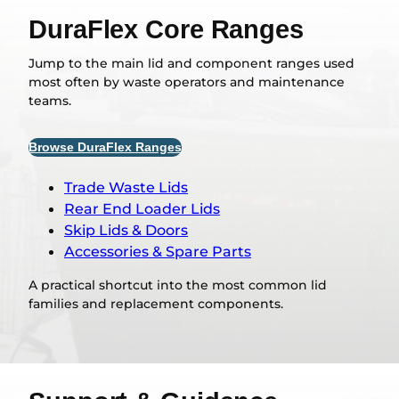
DuraFlex Core Ranges
Jump to the main lid and component ranges used
most often by waste operators and maintenance
teams.
Browse DuraFlex Ranges
Trade Waste Lids
Rear End Loader Lids
Skip Lids & Doors
Accessories & Spare Parts
A practical shortcut into the most common lid
families and replacement components.