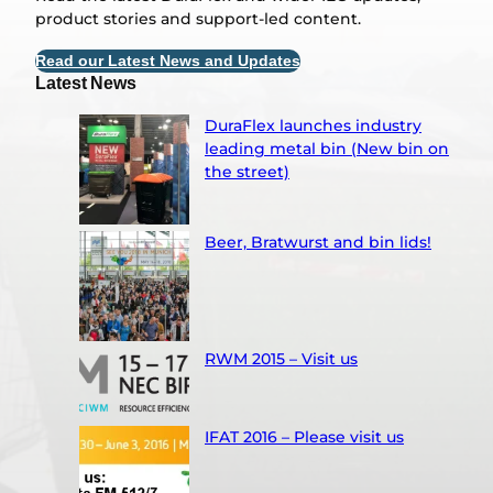
product stories and support-led content.
Read our Latest News and Updates
Latest News
DuraFlex launches industry
leading metal bin (New bin on
the street)
Beer, Bratwurst and bin lids!
RWM 2015 – Visit us
IFAT 2016 – Please visit us