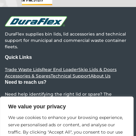
DuraFlex supplies bin lids, lid accessories and technical
support for municipal and commercial waste container
fleets.
Quick Links
Trade Waste Lids
Rear End Loader
Skip Lids & Doors
Accessories & Spares
Technical Support
About Us
Need to reach us?
Need help identifying the right lid or spare? The
DuraFlex team can point you to the right range fast.
We value your privacy
Contact Us
We use cookies to enhance your browsing experience,
serve personalised ads or content, and analyse our
Content Copyright ©
Impact Environmental Group
traffic. By clicking "Accept All", you consent to our use