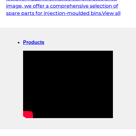
image, we offer a comprehensive selection of
spare parts for injection-moulded bins.View all
Products