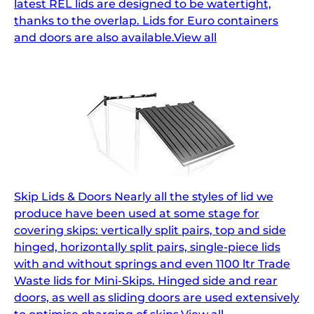
latest REL lids are designed to be watertight,
thanks to the overlap. Lids for Euro containers
and doors are also available.View all
Skip Lids & Doors Nearly all the styles of lid we
produce have been used at some stage for
covering skips: vertically split pairs, top and side
hinged, horizontally split pairs, single-piece lids
with and without springs and even 1100 ltr Trade
Waste lids for Mini-Skips. Hinged side and rear
doors, as well as sliding doors are used extensively