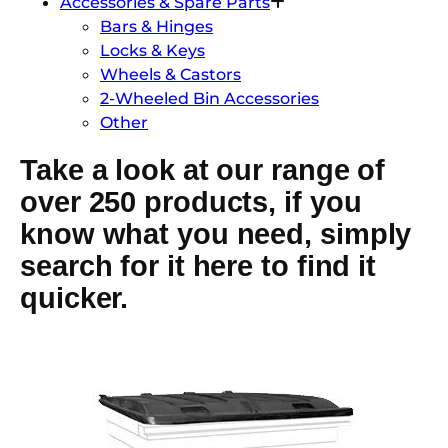
Accessories & Spare Parts
Bars & Hinges
Locks & Keys
Wheels & Castors
2-Wheeled Bin Accessories
Other
Take a look at our range of
over 250 products, if you
know what you need, simply
search for it here to find it
quicker.