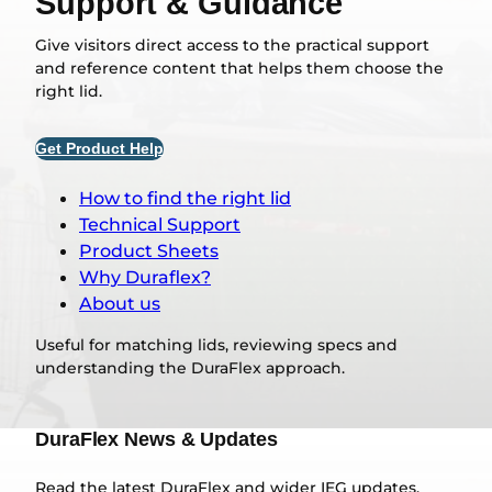
Support & Guidance
Give visitors direct access to the practical support
and reference content that helps them choose the
right lid.
Get Product Help
How to find the right lid
Technical Support
Product Sheets
Why Duraflex?
About us
Useful for matching lids, reviewing specs and
understanding the DuraFlex approach.
DuraFlex News & Updates
Read the latest DuraFlex and wider IEG updates,