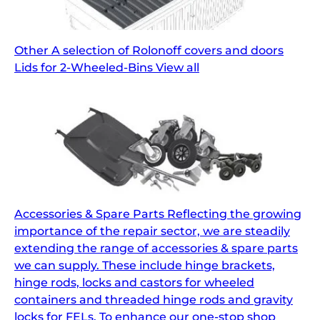
Other A selection of Rolonoff covers and doors
Lids for 2-Wheeled-Bins View all
Accessories & Spare Parts Reflecting the growing
importance of the repair sector, we are steadily
extending the range of accessories & spare parts
we can supply. These include hinge brackets,
hinge rods, locks and castors for wheeled
containers and threaded hinge rods and gravity
locks for FELs. To enhance our one-stop shop