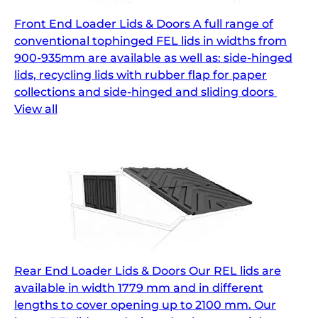
Front End Loader Lids & Doors A full range of
conventional tophinged FEL lids in widths from
900-935mm are available as well as: side-hinged
lids, recycling lids with rubber flap for paper
collections and side-hinged and sliding doors
View all
Rear End Loader Lids & Doors Our REL lids are
available in width 1779 mm and in different
lengths to cover opening up to 2100 mm. Our