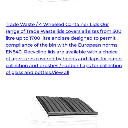
Trade Waste / 4 Wheeled Container Lids Our
range of Trade Waste lids covers all sizes from 500
litre up to 1700 litre and are designed to permit
compliance of the bin with the European norms
EN840. Recycling lids are available with a choice
of apertures covered by hoods and flaps for paper
collection and brushes / rubber flaps for collection
of glass and bottles.View all