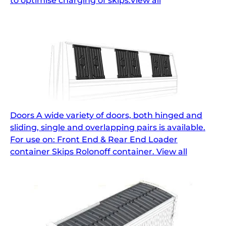
to optimise charging of skips.View all
Doors A wide variety of doors, both hinged and
sliding, single and overlapping pairs is available.
For use on: Front End & Rear End Loader
container Skips Rolonoff container. View all