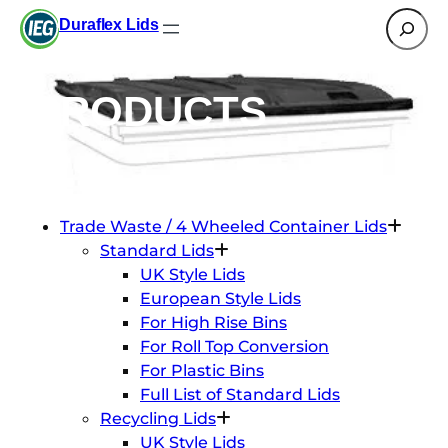
Search
Duraflex Lids
PRODUCTS
Trade Waste / 4 Wheeled Container Lids
Standard Lids
UK Style Lids
European Style Lids
For High Rise Bins
For Roll Top Conversion
For Plastic Bins
Full List of Standard Lids
Recycling Lids
UK Style Lids