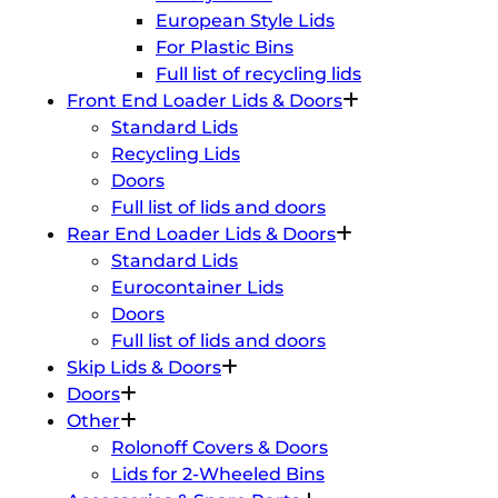
European Style Lids
For Plastic Bins
Full list of recycling lids
Front End Loader Lids & Doors
Standard Lids
Recycling Lids
Doors
Full list of lids and doors
Rear End Loader Lids & Doors
Standard Lids
Eurocontainer Lids
Doors
Full list of lids and doors
Skip Lids & Doors
Doors
Other
Rolonoff Covers & Doors
Lids for 2-Wheeled Bins